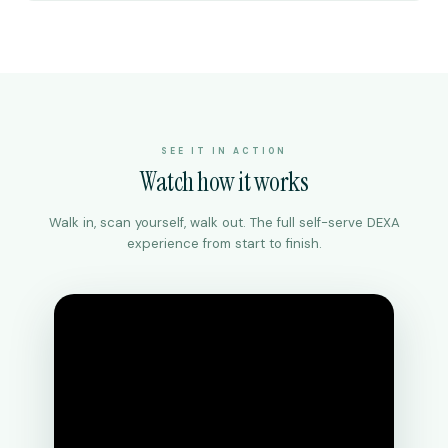
SEE IT IN ACTION
Watch how it works
Walk in, scan yourself, walk out. The full self-serve DEXA
experience from start to finish.