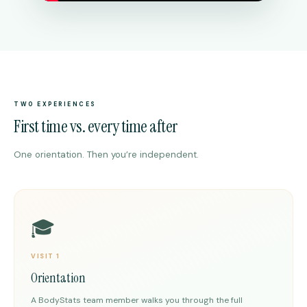
TWO EXPERIENCES
First time vs. every time after
One orientation. Then you’re independent.
🎓
VISIT 1
Orientation
A BodyStats team member walks you through the full