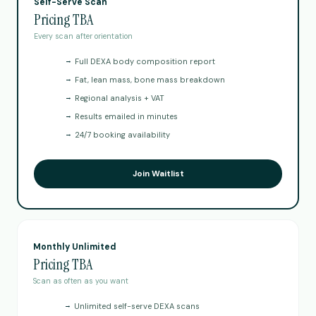
Self-Serve Scan
Pricing TBA
Every scan after orientation
→
Full DEXA body composition report
→
Fat, lean mass, bone mass breakdown
→
Regional analysis + VAT
→
Results emailed in minutes
→
24/7 booking availability
Join Waitlist
Monthly Unlimited
Pricing TBA
Scan as often as you want
→
Unlimited self-serve DEXA scans