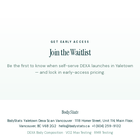
GET EARLY ACCESS
Join the Waitlist
Be the first to know when self-serve DEXA launches in Yaletown
— and lock in early-access pricing.
Body
Stats
BodyStats Yaletown Dexa Scan Vancouver · 1118 Homer Street, Unit 114, Main Floor,
Vancouver, BC V6B 2G2
·
hello@bodystats.ca
·
+1 (604) 259-9132
DEXA Body Composition · VO2 Max Testing · RMR Testing