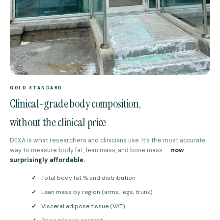
GOLD STANDARD
Clinical-grade body composition,
without the clinical price
DEXA is what researchers and clinicians use. It’s the most accurate
way to measure body fat, lean mass, and bone mass —
now
surprisingly affordable.
✓
Total body fat % and distribution
✓
Lean mass by region (arms, legs, trunk)
✓
Visceral adipose tissue (VAT)