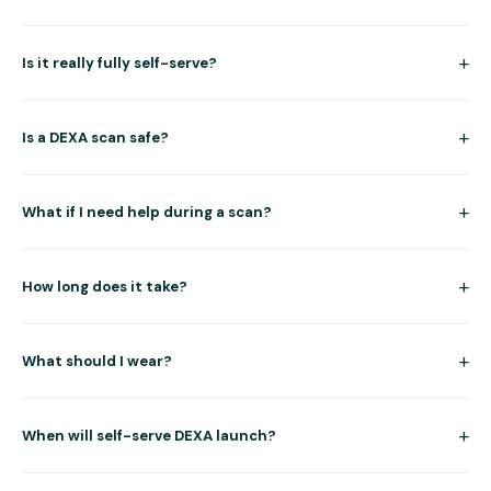
+
Is it really fully self-serve?
+
Is a DEXA scan safe?
+
What if I need help during a scan?
+
How long does it take?
+
What should I wear?
+
When will self-serve DEXA launch?