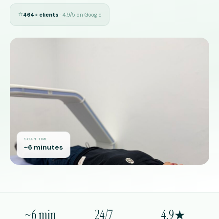
⭐
464+ clients
· 4.9/5 on Google
SCAN TIME
~6 minutes
~6 min
24/7
4.9★