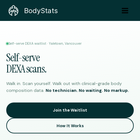
Skip
BodyStats
to
content
Self-serve DEXA waitlist · Yaletown, Vancouver
Self-serve
DEXA scans.
Walk in. Scan yourself. Walk out with clinical-grade body
composition data.
No technician. No waiting. No markup.
Join the Waitlist
How It Works