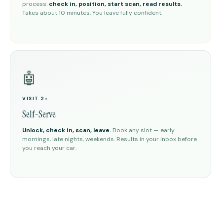
process:
check in, position, start scan, read results.
Takes about 10 minutes. You leave fully confident.
🤖
VISIT 2+
Self-Serve
Unlock, check in, scan, leave.
Book any slot — early
mornings, late nights, weekends. Results in your inbox before
you reach your car.