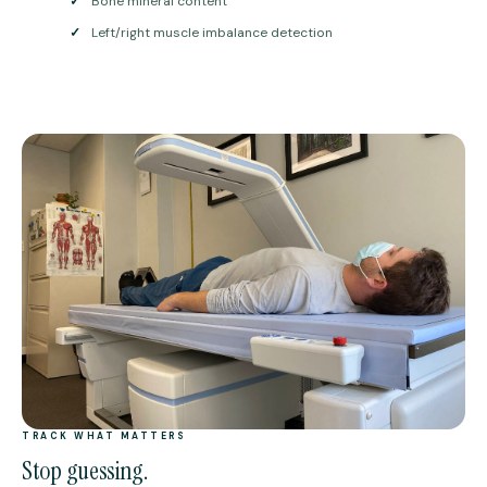
✓
Bone mineral content
✓
Left/right muscle imbalance detection
TRACK WHAT MATTERS
Stop guessing.