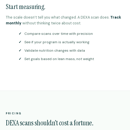
Start measuring.
The scale doesn’t tell you what changed. A DEXA scan does.
Track
monthly
without thinking twice about cost.
✓
Compare scans over time with precision
✓
See if your program is actually working
✓
Validate nutrition changes with data
✓
Set goals based on lean mass, not weight
PRICING
DEXA scans shouldn’t cost a fortune.