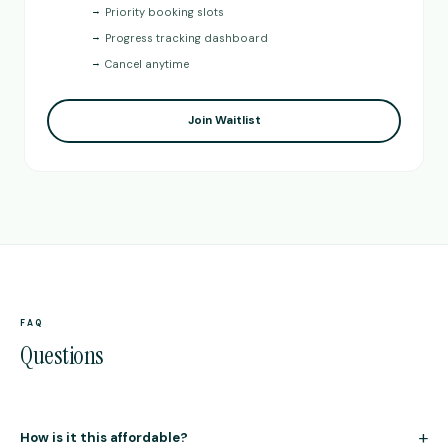
→
Priority booking slots
→
Progress tracking dashboard
→
Cancel anytime
Join Waitlist
FAQ
Questions
+
How is it this affordable?