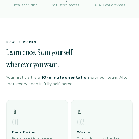
Total scan time
Self-serve access
464+ Google reviews
HOW IT WORKS
Learn once. Scan yourself
whenever you want.
Your first visit is a
10-minute orientation
with our team. After
that, every scan is fully self-serve.
📱
🚪
01
02
Book Online
Walk In
Pick a time. Get a unique
Your code unlocks the door.