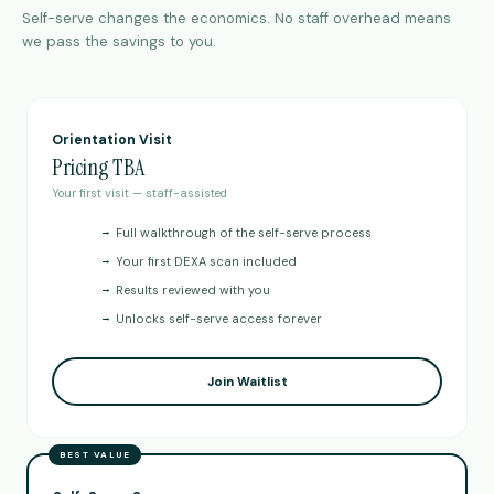
Self-serve changes the economics. No staff overhead means
we pass the savings to you.
Orientation Visit
Pricing TBA
Your first visit — staff-assisted
→
Full walkthrough of the self-serve process
→
Your first DEXA scan included
→
Results reviewed with you
→
Unlocks self-serve access forever
Join Waitlist
BEST VALUE