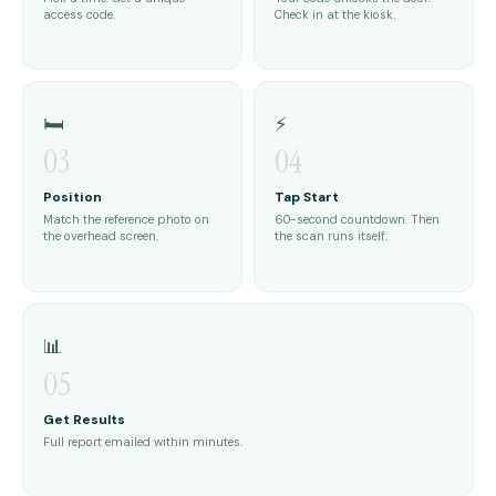
access code.
Check in at the kiosk.
🛏️
⚡
03
04
Position
Tap Start
Match the reference photo on
60-second countdown. Then
the overhead screen.
the scan runs itself.
📊
05
Get Results
Full report emailed within minutes.