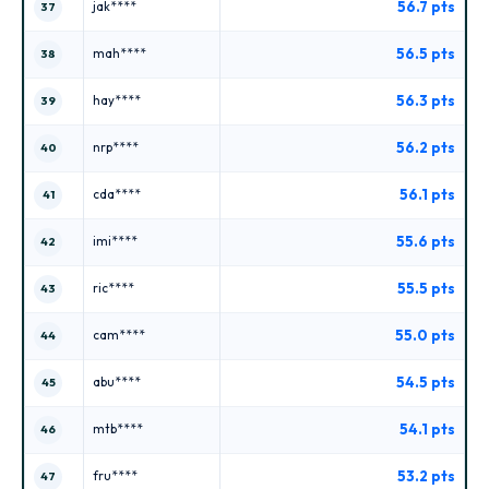
56.7 pts
jak****
37
56.5 pts
mah****
38
56.3 pts
hay****
39
56.2 pts
nrp****
40
56.1 pts
cda****
41
55.6 pts
imi****
42
55.5 pts
ric****
43
55.0 pts
cam****
44
54.5 pts
abu****
45
54.1 pts
mtb****
46
53.2 pts
fru****
47