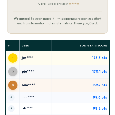
— Carol, Google review
★★★★
We agreed.
So we changed it — this page now recognizes effort
and transformation, not innate metrics. Thank you, Carol.
#
USER
BODYSTATS SCORE
jus****
173.3 pts
1
pie****
170.1 pts
2
nim****
139.7 pts
3
99.6 pts
mac****
4
98.2 pts
rd7****
5