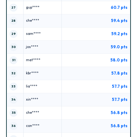
60.7 pts
gup****
27
59.4 pts
che****
28
59.2 pts
sam****
29
59.0 pts
jos****
30
58.0 pts
mat****
31
57.8 pts
kbr****
32
57.7 pts
lia****
33
57.7 pts
xin****
34
56.8 pts
che****
35
56.8 pts
con****
36