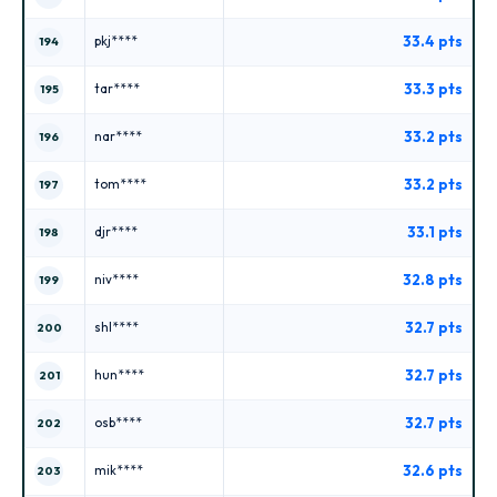
33.4 pts
pkj****
194
33.3 pts
tar****
195
33.2 pts
nar****
196
33.2 pts
tom****
197
33.1 pts
djr****
198
32.8 pts
niv****
199
32.7 pts
shl****
200
32.7 pts
hun****
201
32.7 pts
osb****
202
32.6 pts
mik****
203