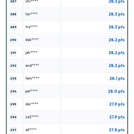
28.3 pts
chr****
287
28.3 pts
lon****
288
28.3 pts
tre****
289
28.2 pts
dak****
290
28.2 pts
jeh****
291
28.2 pts
and****
292
28.1 pts
tem****
293
28.0 pts
pet****
294
27.9 pts
dar****
295
27.9 pts
ca2****
296
27.8 pts
all****
297