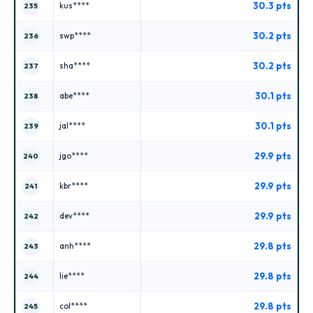
30.3 pts
kus****
235
30.2 pts
swp****
236
30.2 pts
sha****
237
30.1 pts
abe****
238
30.1 pts
jal****
239
29.9 pts
jgo****
240
29.9 pts
kbr****
241
29.9 pts
dev****
242
29.8 pts
anh****
243
29.8 pts
lie****
244
29.8 pts
col****
245