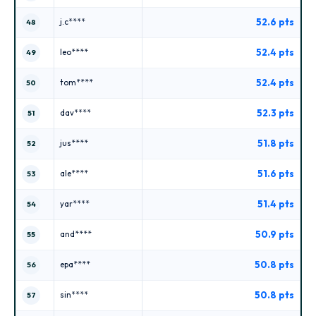
52.6 pts
j.c****
48
52.4 pts
leo****
49
52.4 pts
tom****
50
52.3 pts
dav****
51
51.8 pts
jus****
52
51.6 pts
ale****
53
51.4 pts
yar****
54
50.9 pts
and****
55
50.8 pts
epa****
56
50.8 pts
sin****
57