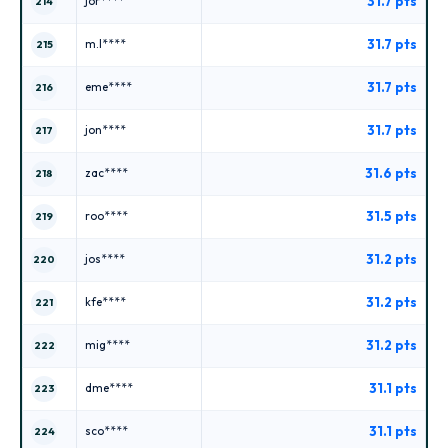
31.7 pts
jor****
214
31.7 pts
m.l****
215
31.7 pts
eme****
216
31.7 pts
jon****
217
31.6 pts
zac****
218
31.5 pts
roo****
219
31.2 pts
jos****
220
31.2 pts
kfe****
221
31.2 pts
mig****
222
31.1 pts
dme****
223
31.1 pts
sco****
224