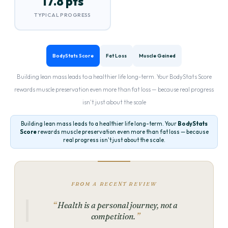
17.8 pts
TYPICAL PROGRESS
BodyStats Score
Fat Loss
Muscle Gained
Building lean mass leads to a healthier life long-term. Your BodyStats Score
rewards muscle preservation even more than fat loss — because real progress
isn't just about the scale
Building lean mass leads to a healthier life long-term. Your
BodyStats
Score
rewards muscle preservation even more than fat loss — because
real progress isn't just about the scale.
FROM A RECENT REVIEW
Health is a personal journey, not a
competition.