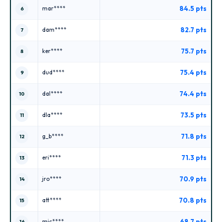
84.5 pts
mar****
6
82.7 pts
dam****
7
75.7 pts
ker****
8
75.4 pts
dud****
9
74.4 pts
dal****
10
73.5 pts
dla****
11
71.8 pts
g_b****
12
71.3 pts
eri****
13
70.9 pts
jro****
14
70.8 pts
att****
15
68.7 pts
mic****
16