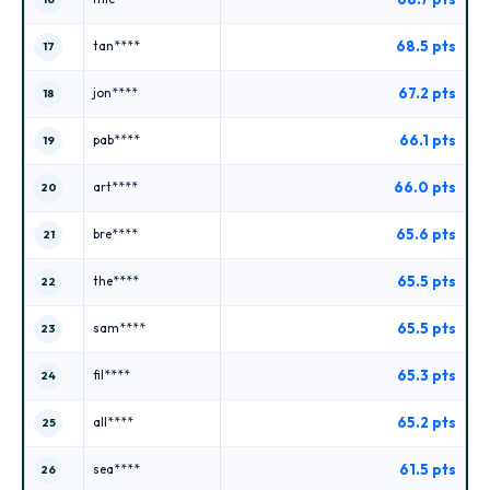
68.5 pts
tan****
17
67.2 pts
jon****
18
66.1 pts
pab****
19
66.0 pts
art****
20
65.6 pts
bre****
21
65.5 pts
the****
22
65.5 pts
sam****
23
65.3 pts
fil****
24
65.2 pts
all****
25
61.5 pts
sea****
26