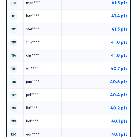
41.5 pts
mpo****
110
41.4 pts
har****
111
41.3 pts
sha****
112
41.0 pts
tho****
113
41.0 pts
chr****
114
40.7 pts
wil****
115
40.6 pts
pau****
116
40.4 pts
pet****
117
40.2 pts
liu****
118
40.1 pts
hel****
119
40.1 pts
adr****
120