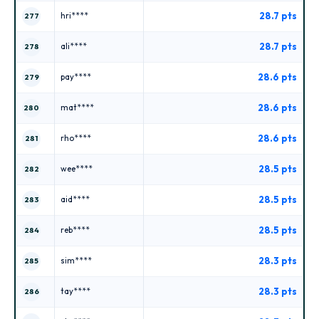
28.7 pts
hri****
277
28.7 pts
ali****
278
28.6 pts
pay****
279
28.6 pts
mat****
280
28.6 pts
rho****
281
28.5 pts
wee****
282
28.5 pts
aid****
283
28.5 pts
reb****
284
28.3 pts
sim****
285
28.3 pts
tay****
286