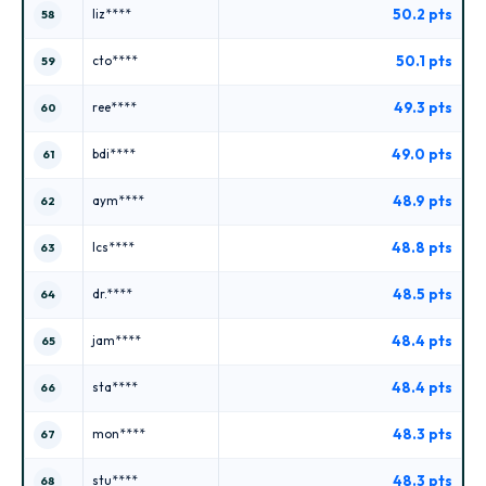
50.2 pts
liz****
58
50.1 pts
cto****
59
49.3 pts
ree****
60
49.0 pts
bdi****
61
48.9 pts
aym****
62
48.8 pts
lcs****
63
48.5 pts
dr.****
64
48.4 pts
jam****
65
48.4 pts
sta****
66
48.3 pts
mon****
67
48.3 pts
stu****
68