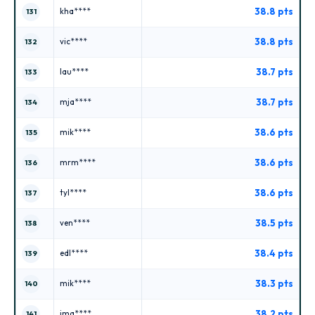
38.8 pts
kha****
131
38.8 pts
vic****
132
38.7 pts
lau****
133
38.7 pts
mja****
134
38.6 pts
mik****
135
38.6 pts
mrm****
136
38.6 pts
tyl****
137
38.5 pts
ven****
138
38.4 pts
edl****
139
38.3 pts
mik****
140
38.2 pts
ima****
141