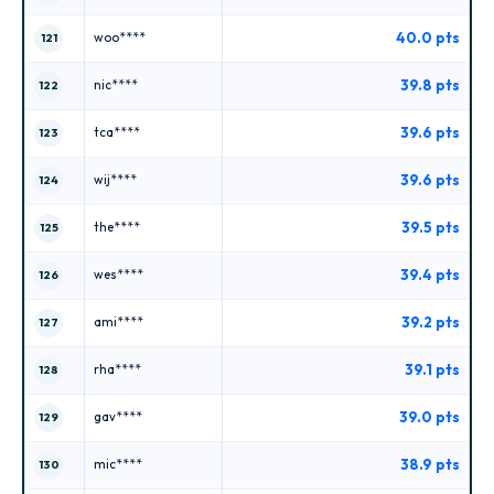
40.0 pts
woo****
121
39.8 pts
nic****
122
39.6 pts
tca****
123
39.6 pts
wij****
124
39.5 pts
the****
125
39.4 pts
wes****
126
39.2 pts
ami****
127
39.1 pts
rha****
128
39.0 pts
gav****
129
38.9 pts
mic****
130