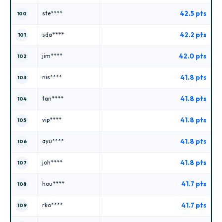
42.5 pts
ste****
100
42.2 pts
sda****
101
42.0 pts
jim****
102
41.8 pts
nis****
103
41.8 pts
tan****
104
41.8 pts
vip****
105
41.8 pts
ayu****
106
41.8 pts
joh****
107
41.7 pts
hou****
108
41.7 pts
rko****
109