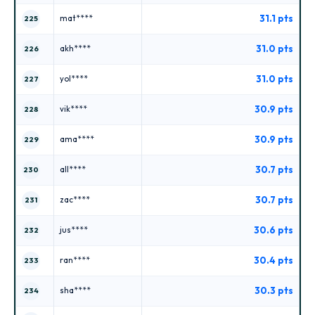
31.1 pts
mat****
225
31.0 pts
akh****
226
31.0 pts
yol****
227
30.9 pts
vik****
228
30.9 pts
ama****
229
30.7 pts
all****
230
30.7 pts
zac****
231
30.6 pts
jus****
232
30.4 pts
ran****
233
30.3 pts
sha****
234