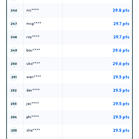
29.8 pts
nic****
246
29.7 pts
mcg****
247
29.7 pts
roy****
248
29.6 pts
bou****
249
29.6 pts
uko****
250
29.5 pts
wan****
251
29.5 pts
dev****
252
29.5 pts
jac****
253
29.5 pts
phi****
254
29.5 pts
zha****
255