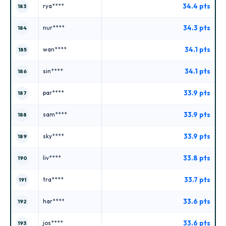
34.4 pts
rya****
183
34.3 pts
nur****
184
34.1 pts
wan****
185
34.1 pts
sin****
186
33.9 pts
par****
187
33.9 pts
sam****
188
33.9 pts
sky****
189
33.8 pts
liv****
190
33.7 pts
tra****
191
33.6 pts
har****
192
33.6 pts
jos****
193