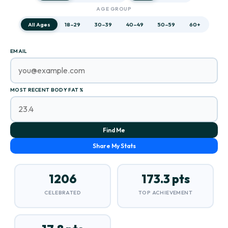
AGE GROUP
All Ages
18–29
30–39
40–49
50–59
60+
EMAIL
MOST RECENT BODY FAT %
Find Me
Share My Stats
1206
173.3 pts
CELEBRATED
TOP ACHIEVEMENT