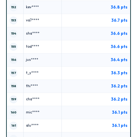
36.8 pts
kev****
152
36.7 pts
va7****
153
36.6 pts
sha****
154
36.6 pts
tod****
155
36.4 pts
jus****
156
36.3 pts
t_y****
157
36.2 pts
thi****
158
36.2 pts
cha****
159
36.1 pts
mic****
160
36.1 pts
alu****
161