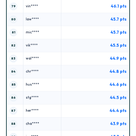
46.1 pts
vin****
79
45.7 pts
law****
80
45.7 pts
mic****
81
45.5 pts
vik****
82
44.9 pts
wal****
83
44.8 pts
chr****
84
44.6 pts
hus****
85
44.5 pts
stg****
86
44.4 pts
her****
87
43.9 pts
cha****
88