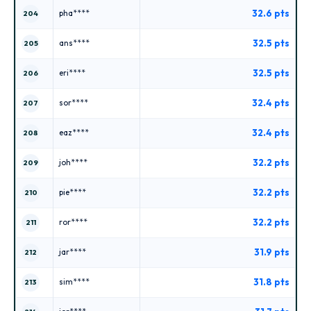
32.6 pts
pha****
204
32.5 pts
ans****
205
32.5 pts
eri****
206
32.4 pts
sor****
207
32.4 pts
eaz****
208
32.2 pts
joh****
209
32.2 pts
pie****
210
32.2 pts
ror****
211
31.9 pts
jar****
212
31.8 pts
sim****
213