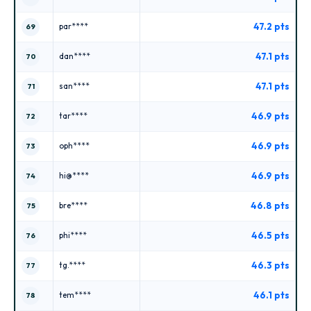
47.2 pts
par****
69
47.1 pts
dan****
70
47.1 pts
san****
71
46.9 pts
tar****
72
46.9 pts
oph****
73
46.9 pts
hi@****
74
46.8 pts
bre****
75
46.5 pts
phi****
76
46.3 pts
tg.****
77
46.1 pts
tem****
78