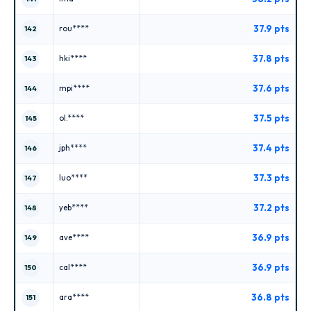
37.9 pts
rou****
142
37.8 pts
hki****
143
37.6 pts
mpi****
144
37.5 pts
ol.****
145
37.4 pts
jph****
146
37.3 pts
luo****
147
37.2 pts
yeb****
148
36.9 pts
ave****
149
36.9 pts
cal****
150
36.8 pts
ara****
151