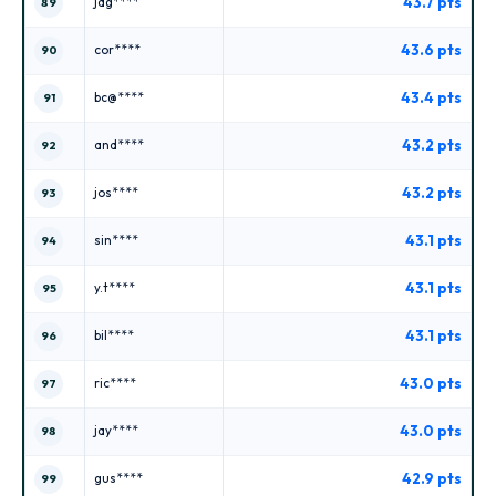
43.7 pts
jag****
89
43.6 pts
cor****
90
43.4 pts
bc@****
91
43.2 pts
and****
92
43.2 pts
jos****
93
43.1 pts
sin****
94
43.1 pts
y.t****
95
43.1 pts
bil****
96
43.0 pts
ric****
97
43.0 pts
jay****
98
42.9 pts
gus****
99