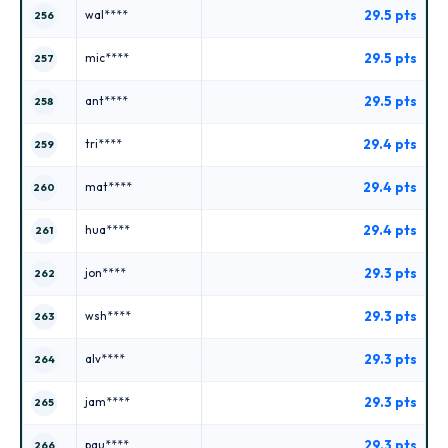
29.5 pts
wal****
256
29.5 pts
mic****
257
29.5 pts
ant****
258
29.4 pts
tri****
259
29.4 pts
mat****
260
29.4 pts
hua****
261
29.3 pts
jon****
262
29.3 pts
wsh****
263
29.3 pts
alv****
264
29.3 pts
jam****
265
29.3 pts
pau****
266