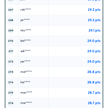
29.3 pts
rah****
267
29.2 pts
jer****
268
29.1 pts
nku****
269
29.0 pts
bat****
270
29.0 pts
adi****
271
29.0 pts
jas****
272
28.8 pts
mat****
273
28.8 pts
kai****
274
28.7 pts
mac****
275
28.7 pts
mar****
276