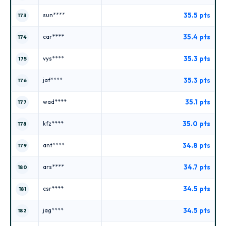
35.5 pts
sun****
173
35.4 pts
car****
174
35.3 pts
vys****
175
35.3 pts
jaf****
176
35.1 pts
wad****
177
35.0 pts
kfz****
178
34.8 pts
ant****
179
34.7 pts
ars****
180
34.5 pts
csr****
181
34.5 pts
jag****
182