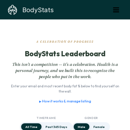
Skip
BodyStats
to
content
A CELEBRATION OF PROGRESS
BodyStats Leaderboard
This isn’t a competition — it’s a celebration. Health is a
personal journey, and we built this to recognize the
people who put in the work.
Enter your email and most recent body fat % below to find yourself on
the wall.
How it works & manage listing
TIMEFRAME
GENDER
All Time
Past 365 Days
Male
Female