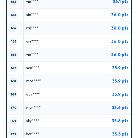
36.1 pts
vin****
162
36.0 pts
sin****
163
36.0 pts
raj****
164
36.0 pts
aje****
165
36.0 pts
vin****
166
35.9 pts
sco****
167
35.9 pts
mos****
168
35.9 pts
dav****
169
35.6 pts
mar****
170
35.6 pts
sky****
171
35.5 pts
bor****
172