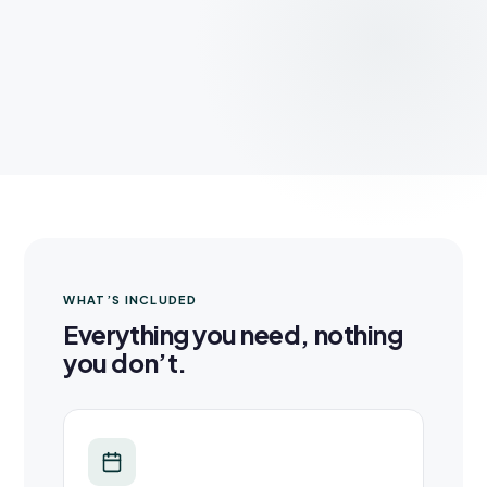
WHAT’S INCLUDED
Everything you need, nothing
you don’t.