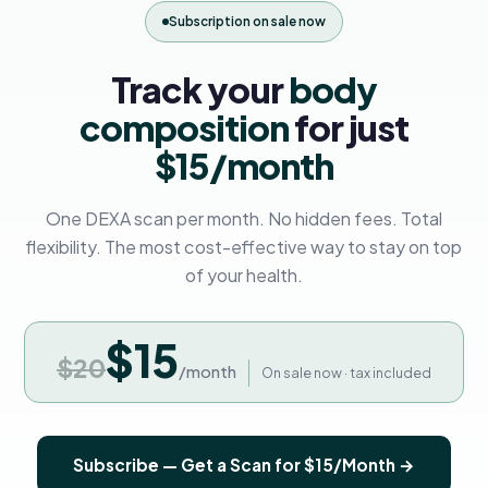
Subscription on sale now
Track your
body
composition
for just
$15/month
One DEXA scan per month. No hidden fees. Total
flexibility. The most cost-effective way to stay on top
of your health.
$15
$20
/month
On sale now · tax included
Subscribe — Get a Scan for $15/Month →