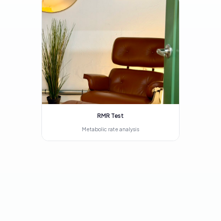
RMR Test
Metabolic rate analysis