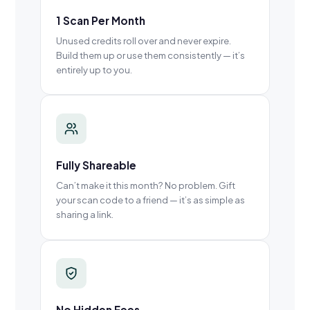
1 Scan Per Month
Unused credits roll over and never expire.
Build them up or use them consistently — it’s
entirely up to you.
Fully Shareable
Can’t make it this month? No problem. Gift
your scan code to a friend — it’s as simple as
sharing a link.
No Hidden Fees