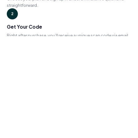
straightforward.
2
Get Your Code
Right after purchase, you’ll receive a unique scan code via email
— ready to use immediately.
3
Book & Scan
Whenever you’re ready, use your code to book an appointment
online. Show up, scan, done.
GET STARTED
Subscribe or redeem your credits