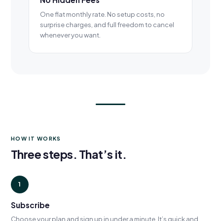
One flat monthly rate. No setup costs, no
surprise charges, and full freedom to cancel
whenever you want.
HOW IT WORKS
Three steps. That’s it.
1
Subscribe
Choose your plan and sign up in under a minute. It’s quick and