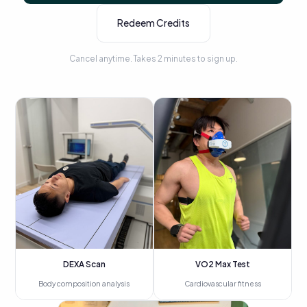
Redeem Credits
Cancel anytime. Takes 2 minutes to sign up.
DEXA Scan
VO2 Max Test
Body composition analysis
Cardiovascular fitness