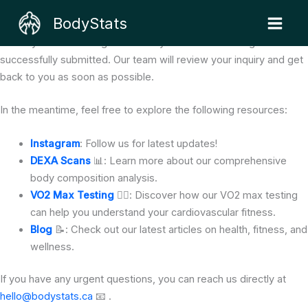
Skip
We Got Your Message! 🎉
BodyStats
to
Thank You for Contacting Us 🙏
content
Thank you for reaching out to BodyStats! Your message has been
successfully submitted. Our team will review your inquiry and get
back to you as soon as possible.
In the meantime, feel free to explore the following resources:
Instagram
: Follow us for latest updates!
DEXA Scans
📊: Learn more about our comprehensive
body composition analysis.
VO2 Max Testing
🏃‍♂️: Discover how our VO2 max testing
can help you understand your cardiovascular fitness.
Blog
📝: Check out our latest articles on health, fitness, and
wellness.
If you have any urgent questions, you can reach us directly at
hello@bodystats.ca
📧 .