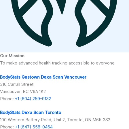
Our Mission
To make advanced health tracking accessible to everyone
BodyStats Gastown Dexa Scan Vancouver
316 Carrall Street
Vancouver, BC V6A 1K2
Phone:
+1 (604) 259-9132
BodyStats Dexa Scan Toronto
100 Western Battery Road, Unit 2, Toronto, ON M6K 3S2
Phone:
+1 (647) 558-0464