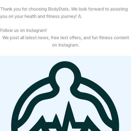
Thank you for choosing BodyStats. We look forward to assisting
you on your health and fitness journey! 💪
Follow us on Instagram!
We post all latest news, free test offers, and fun fitness content
on Instagram.